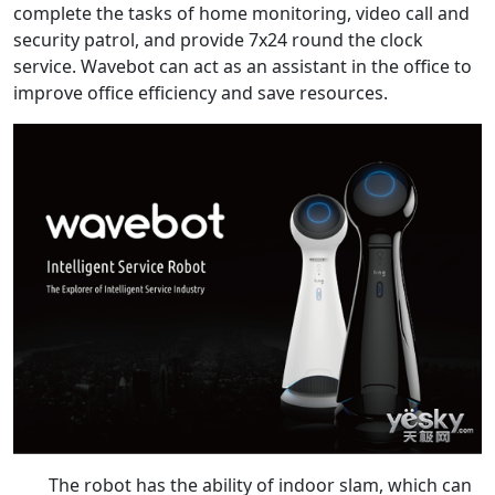
complete the tasks of home monitoring, video call and
security patrol, and provide 7x24 round the clock
service. Wavebot can act as an assistant in the office to
improve office efficiency and save resources.
The robot has the ability of indoor slam, which can