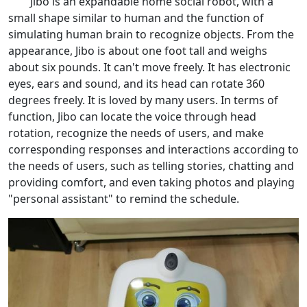
Jibo is an expandable home social robot, with a
small shape similar to human and the function of
simulating human brain to recognize objects. From the
appearance, Jibo is about one foot tall and weighs
about six pounds. It can't move freely. It has electronic
eyes, ears and sound, and its head can rotate 360
degrees freely. It is loved by many users. In terms of
function, Jibo can locate the voice through head
rotation, recognize the needs of users, and make
corresponding responses and interactions according to
the needs of users, such as telling stories, chatting and
providing comfort, and even taking photos and playing
"personal assistant" to remind the schedule.