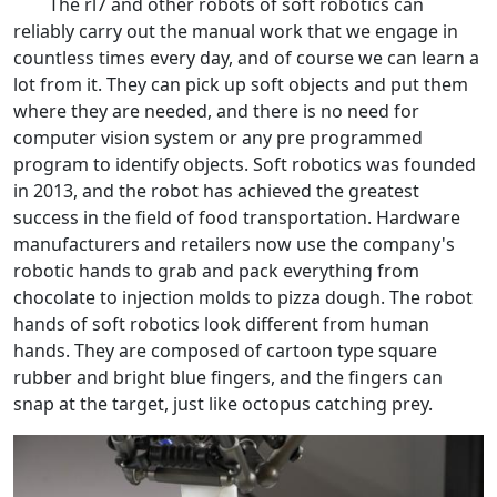
The rl7 and other robots of soft robotics can
reliably carry out the manual work that we engage in
countless times every day, and of course we can learn a
lot from it. They can pick up soft objects and put them
where they are needed, and there is no need for
computer vision system or any pre programmed
program to identify objects. Soft robotics was founded
in 2013, and the robot has achieved the greatest
success in the field of food transportation. Hardware
manufacturers and retailers now use the company's
robotic hands to grab and pack everything from
chocolate to injection molds to pizza dough. The robot
hands of soft robotics look different from human
hands. They are composed of cartoon type square
rubber and bright blue fingers, and the fingers can
snap at the target, just like octopus catching prey.