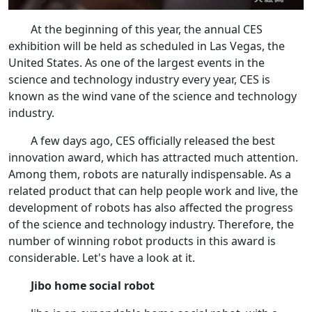
At the beginning of this year, the annual CES
exhibition will be held as scheduled in Las Vegas, the
United States. As one of the largest events in the
science and technology industry every year, CES is
known as the wind vane of the science and technology
industry.
A few days ago, CES officially released the best
innovation award, which has attracted much attention.
Among them, robots are naturally indispensable. As a
related product that can help people work and live, the
development of robots has also affected the progress
of the science and technology industry. Therefore, the
number of winning robot products in this award is
considerable. Let's have a look at it.
Jibo home social robot