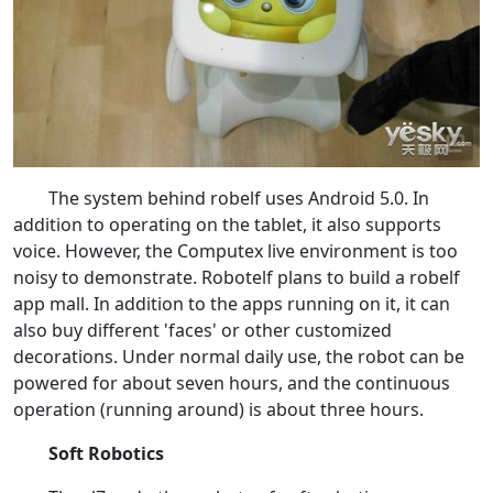
The system behind robelf uses Android 5.0. In
addition to operating on the tablet, it also supports
voice. However, the Computex live environment is too
noisy to demonstrate. Robotelf plans to build a robelf
app mall. In addition to the apps running on it, it can
also buy different 'faces' or other customized
decorations. Under normal daily use, the robot can be
powered for about seven hours, and the continuous
operation (running around) is about three hours.
Soft Robotics