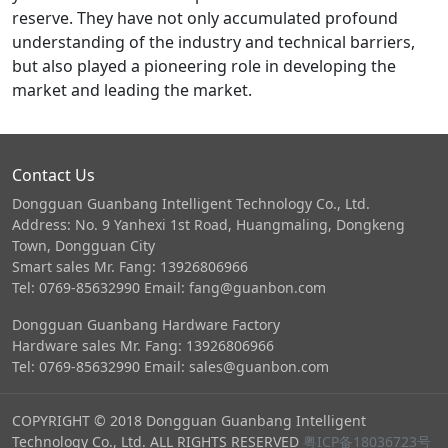
reserve. They have not only accumulated profound
understanding of the industry and technical barriers,
but also played a pioneering role in developing the
market and leading the market.
Contact Us
Dongguan Guanbang Intelligent Technology Co., Ltd.
Address: No. 9 Yanhexi 1st Road, Huangmaling, Dongkeng
Town, Dongguan City
Smart sales Mr. Fang: 13926806966
Tel: 0769-85632990 Email: fang@guanbon.com
Dongguan Guanbang Hardware Factory
Hardware sales Mr. Fang: 13926806966
Tel: 0769-85632990 Email: sales@guanbon.com
COPYRIGHT © 2018 Dongguan Guanbang Intelligent
Technology Co., Ltd. ALL RIGHTS RESERVED
粤ICP备18036723号