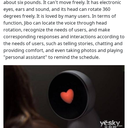
about six pounds. It can't move freely. It has electronic
eyes, ears and sound, and its head can rotate 360
degrees freely. It is loved by many users. In terms of
function, Jibo can locate the voice through head
rotation, recognize the needs of users, and make
corresponding responses and interactions according to
the needs of users, such as telling stories, chatting and
providing comfort, and even taking photos and playing
"personal assistant" to remind the schedule.