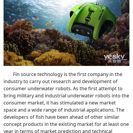
Fin source technology is the first company in the
industry to carry out research and development of
consumer underwater robots. As the first attempt to
bring military and industrial underwater robots into the
consumer market, it has stimulated a new market
space and a wide range of industrial applications. The
developers of fish have been ahead of other similar
concept products in the existing market for at least one
year in terms of market prediction and technical