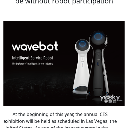
be without robot participation
At the beginning of this year, the annual CES
exhibition will be held as scheduled in Las Vegas, the