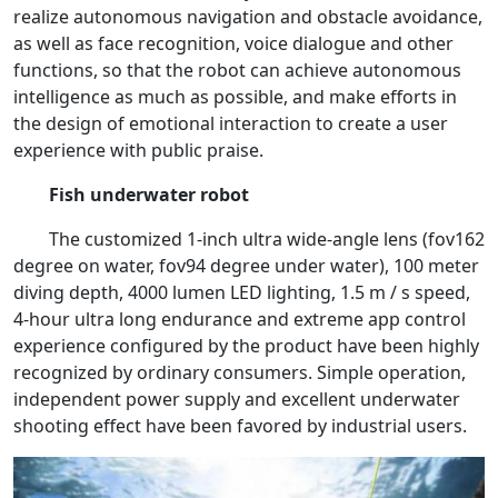
realize autonomous navigation and obstacle avoidance,
as well as face recognition, voice dialogue and other
functions, so that the robot can achieve autonomous
intelligence as much as possible, and make efforts in
the design of emotional interaction to create a user
experience with public praise.
Fish underwater robot
The customized 1-inch ultra wide-angle lens (fov162
degree on water, fov94 degree under water), 100 meter
diving depth, 4000 lumen LED lighting, 1.5 m / s speed,
4-hour ultra long endurance and extreme app control
experience configured by the product have been highly
recognized by ordinary consumers. Simple operation,
independent power supply and excellent underwater
shooting effect have been favored by industrial users.