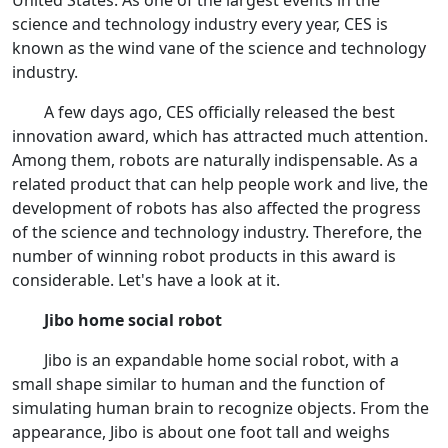
United States. As one of the largest events in the
science and technology industry every year, CES is
known as the wind vane of the science and technology
industry.
A few days ago, CES officially released the best
innovation award, which has attracted much attention.
Among them, robots are naturally indispensable. As a
related product that can help people work and live, the
development of robots has also affected the progress
of the science and technology industry. Therefore, the
number of winning robot products in this award is
considerable. Let's have a look at it.
Jibo home social robot
Jibo is an expandable home social robot, with a
small shape similar to human and the function of
simulating human brain to recognize objects. From the
appearance, Jibo is about one foot tall and weighs