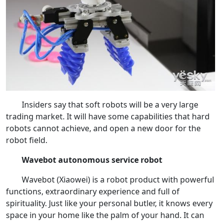
Insiders say that soft robots will be a very large
trading market. It will have some capabilities that hard
robots cannot achieve, and open a new door for the
robot field.
Wavebot autonomous service robot
Wavebot (Xiaowei) is a robot product with powerful
functions, extraordinary experience and full of
spirituality. Just like your personal butler, it knows every
space in your home like the palm of your hand. It can