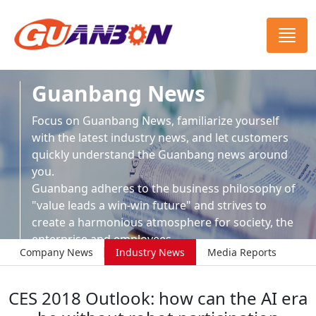
Guanbang News
Focus on Guanbang News, familiarize yourself
with the latest industry news, and let customers
quickly understand the Guanbang news around
you.
Guanbang adheres to the business philosophy of
"value leads a win-win future" and strives to
create a harmonious atmosphere for society, the
enterprise and employees.
Company News
Industry News
Media Reports
CES 2018 Outlook: how can the AI era