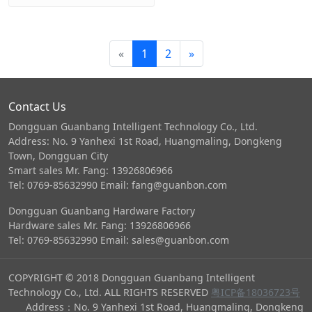
«
1
2
»
Contact Us
Dongguan Guanbang Intelligent Technology Co., Ltd.
Address: No. 9 Yanhexi 1st Road, Huangmaling, Dongkeng
Town, Dongguan City
Smart sales Mr. Fang: 13926806966
Tel: 0769-85632990 Email: fang@guanbon.com
Dongguan Guanbang Hardware Factory
Hardware sales Mr. Fang: 13926806966
Tel: 0769-85632990 Email: sales@guanbon.com
COPYRIGHT © 2018 Dongguan Guanbang Intelligent
Technology Co., Ltd. ALL RIGHTS RESERVED
粤ICP备18036723号
Address：No. 9 Yanhexi 1st Road, Huangmaling, Dongkeng