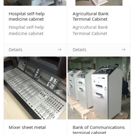
Hospital self-help
Agricultural Bank
medicine cabinet
Terminal Cabinet
Hospital self-help
Agricultural Bank
medicine cabinet
Terminal Cabinet
Details
Details
Mixer sheet metal
Bank of Communications
terminal cabinet