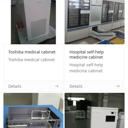
Toshiba medical cabinet
Hospital self-help
medicine cabinet
Toshiba medical cabinet
Hospital self-help
medicine cabinet
Details
Details