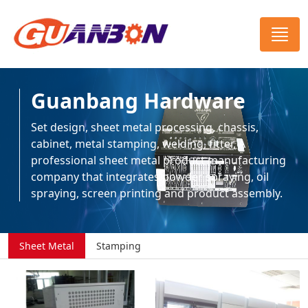
Guanbang Hardware
Set design, sheet metal processing, chassis,
cabinet, metal stamping, welding, fitter, A
professional sheet metal product manufacturing
company that integrates powder spraying, oil
spraying, screen printing and product assembly.
Sheet Metal
Stamping