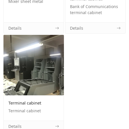
Mixer sheet metal
Bank of Communications
terminal cabinet
Details
Details
Terminal cabinet
Terminal cabinet
Details