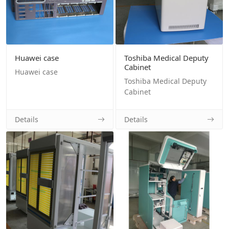
Huawei case
Toshiba Medical Deputy
Cabinet
Huawei case
Toshiba Medical Deputy
Cabinet
Details
Details