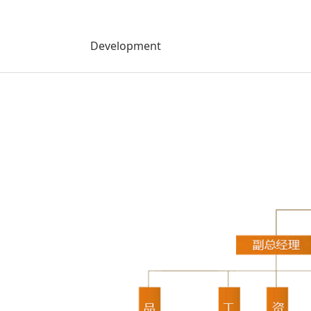
Development