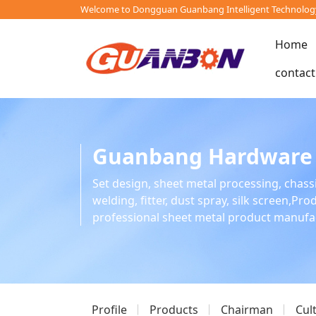
Welcome to Dongguan Guanbang Intelligent Technology 
Home
contact
Guanbang Hardware
Set design, sheet metal processing, chass
welding, fitter, dust spray, silk screen,Pr
professional sheet metal product manuf
Profile
Products
Chairman
Cul