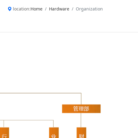
location:
Home
Hardware
Organization