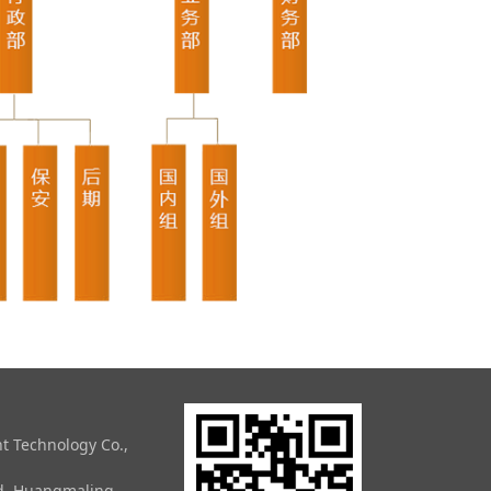
t Technology Co.,
ad, Huangmaling,