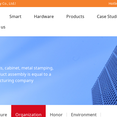
Co., Ltd.!
Hotli
Smart
Hardware
Products
Case Stud
 us
is, cabinet, metal stamping,
oduct assembly is equal to a
acturing company
ture
Organization
Honor
Environment