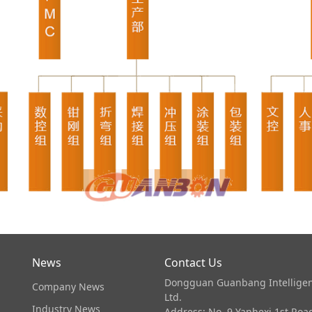
News
Contact Us
Dongguan Guanbang Intelligen
Company News
Ltd.
Industry News
Address: No. 9 Yanhexi 1st Ro