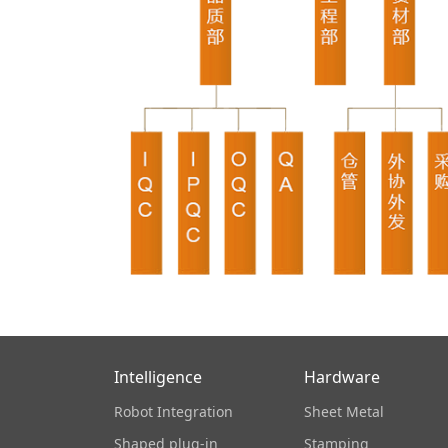
Intelligence
Hardware
Robot Integration
Sheet Metal
Shaped plug-in
Stamping