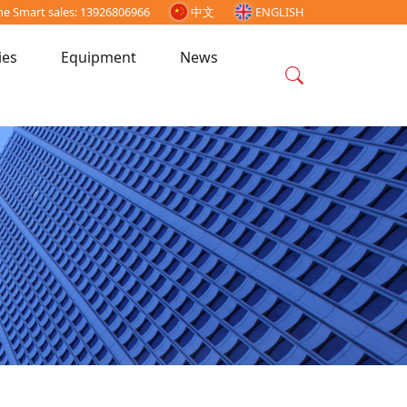
ne Smart sales: 13926806966
中文
ENGLISH
ies
Equipment
News