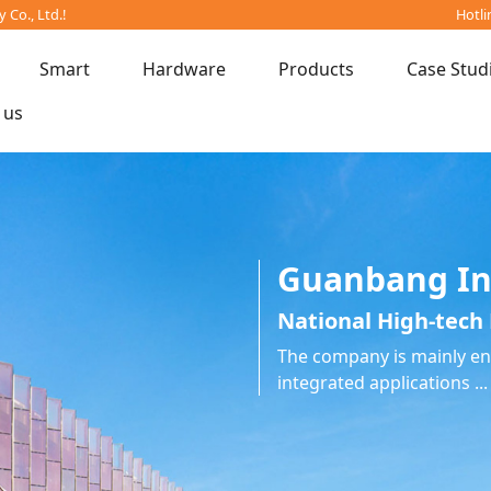
Co., Ltd.!
Hotli
Smart
Hardware
Products
Case Stud
 us
Guanbang In
National High-tech 
The company is mainly eng
integrated applications ...