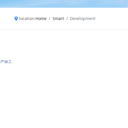
location:
Home
Smart
Development