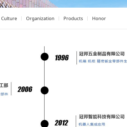
Culture
Organization
Products
Honor