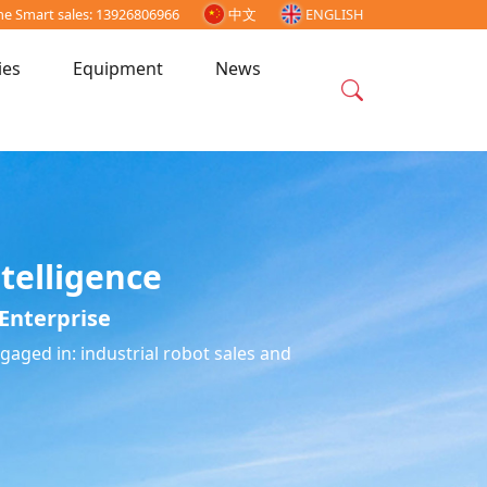
ne Smart sales: 13926806966
中文
ENGLISH
ies
Equipment
News
telligence
Enterprise
aged in: industrial robot sales and