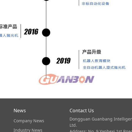
News
Contact Us
Dongguan Guanbang Intelligen
Company News
Ltd.
Industry News
Address: No. 9 Yanhexi 1st Ro