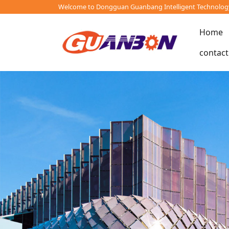
Welcome to Dongguan Guanbang Intelligent Technology 
Home
contact