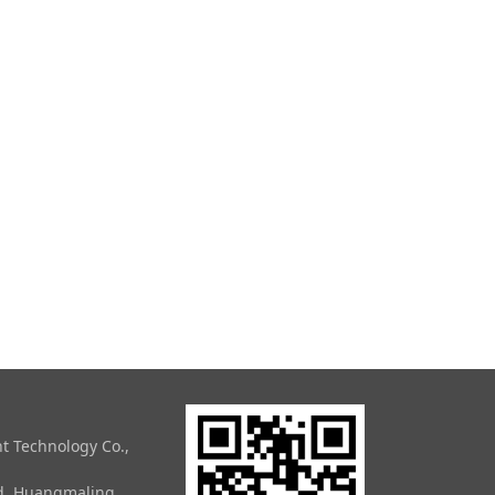
t Technology Co.,
ad, Huangmaling,