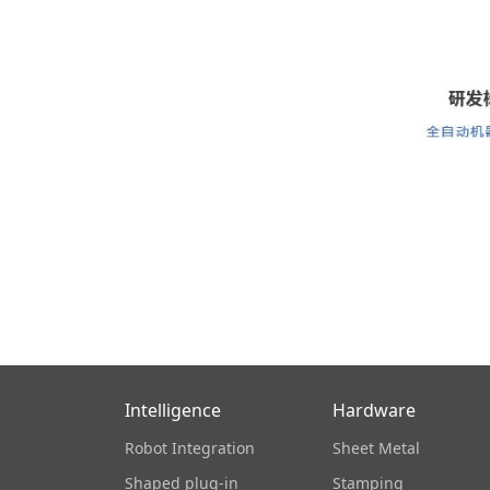
Intelligence
Hardware
Robot Integration
Sheet Metal
Shaped plug-in
Stamping