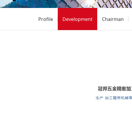
Profile
Development
Chairman