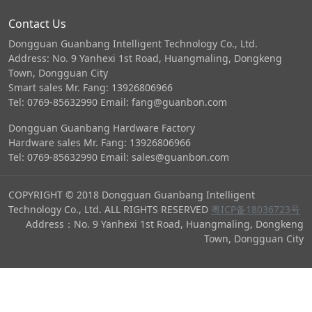
Contact Us
Dongguan Guanbang Intelligent Technology Co., Ltd.
Address: No. 9 Yanhexi 1st Road, Huangmaling, Dongkeng
Town, Dongguan City
Smart sales Mr. Fang: 13926806966
Tel: 0769-85632990 Email: fang@guanbon.com
Dongguan Guanbang Hardware Factory
Hardware sales Mr. Fang: 13926806966
Tel: 0769-85632990 Email: sales@guanbon.com
COPYRIGHT © 2018 Dongguan Guanbang Intelligent
Technology Co., Ltd. ALL RIGHTS RESERVED
粤ICP备18036723号
Address：No. 9 Yanhexi 1st Road, Huangmaling, Dongkeng
Town, Dongguan City