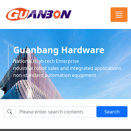
Guanbang Hardware
National High-tech Enterprise
ndustrial robot sales and integrated applications,
non-standard automation equipment
Search