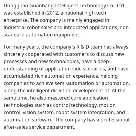
Dongguan Guanbang Intelligent Technology Co., Ltd.
was established in 2012, a national high-tech
enterprise. The company is mainly engaged in:
industrial robot sales and integrated applications, non-
standard automation equipment.
For many years, the company's R & D team has always
sincerely cooperated with customers to discuss new
processes and new technologies, have a deep
understanding of application-side scenarios, and have
accumulated rich automation experience, helping
companies to achieve semi-automation or automation,
along the intelligent direction development of. At the
same time, he also mastered core application
technologies such as control technology, motion
control, vision system, robot system integration, and
automation software. The company has a professional
after-sales service department.