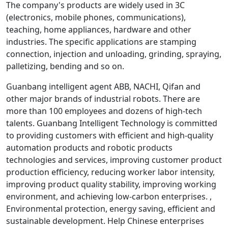
The company's products are widely used in 3C
(electronics, mobile phones, communications),
teaching, home appliances, hardware and other
industries. The specific applications are stamping
connection, injection and unloading, grinding, spraying,
palletizing, bending and so on.
Guanbang intelligent agent ABB, NACHI, Qifan and
other major brands of industrial robots. There are
more than 100 employees and dozens of high-tech
talents. Guanbang Intelligent Technology is committed
to providing customers with efficient and high-quality
automation products and robotic products
technologies and services, improving customer product
production efficiency, reducing worker labor intensity,
improving product quality stability, improving working
environment, and achieving low-carbon enterprises. ,
Environmental protection, energy saving, efficient and
sustainable development. Help Chinese enterprises