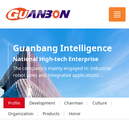
Guanbang Intelligence
National High-tech Enterprise
The company is mainly engaged in: industrial
robot sales and integrated applications ...
Profile
Development
Chairman
Culture
Organization
Products
Honor