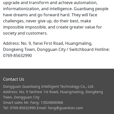
upgrade and transform and achieve automation,
informationization, and intelligence. Guanbang people
have dreams and go forward hard. They will face
challenges, never give up, do their best, make
impossible impossible, and create greater value for
society and customers.
Address: No. 9, Yanxi First Road, Huangmaling,
Dongkeng Town, Dongguan City / Switchboard Hotline:
0769-85632990
Contact Us
Dongguan Guanbang Intelligent Technology Co., Ltd.
Address: No. 9 Yanhexi 1st Road, Huangmaling, Dongkeng
Town, Dongguan City
Smart sales Mr. Fang: 13926806966
Tel: 0769-85632990 Email: fang@guanbon.com