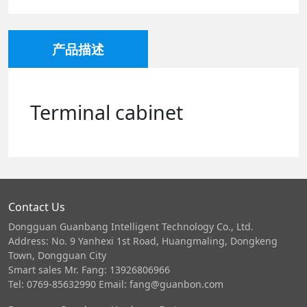
产品描述
Terminal cabinet
Contact Us
Dongguan Guanbang Intelligent Technology Co., Ltd.
Address: No. 9 Yanhexi 1st Road, Huangmaling, Dongkeng
Town, Dongguan City
Smart sales Mr. Fang: 13926806966
Tel: 0769-85632990 Email: fang@guanbon.com