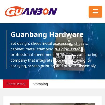
Guanbang Hardware
Set design, sheet metal processing, chassis,
cabinet, metal stamping, welding, fitter, A
professional sheet metal product manufacturing
company that integrates powder spraying, oil
spraying, screen printing and product assembly.
Sheet Metal
Stamping