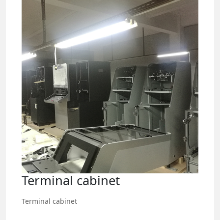
Terminal cabinet
Terminal cabinet