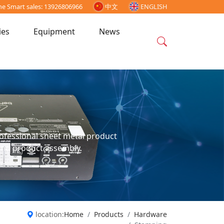
ne Smart sales: 13926806966
中文
ENGLISH
ies
Equipment
News
professional sheet metal product
and product assembly.
location:
Home
Products
Hardware