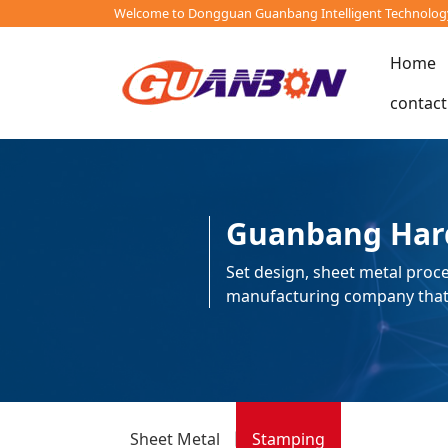
Welcome to Dongguan Guanbang Intelligent Technology 
Home
contact
Guanbang Har
Set design, sheet metal proce
manufacturing company that i
Sheet Metal
Stamping