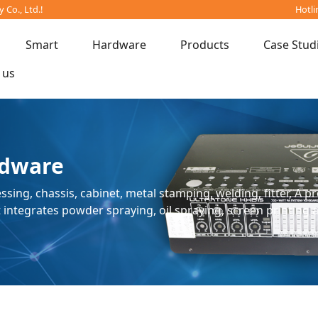
Co., Ltd.!
Hotli
Smart
Hardware
Products
Case Stud
 us
dware
ssing, chassis, cabinet, metal stamping, welding, fitter, A 
ntegrates powder spraying, oil spraying, screen printing 