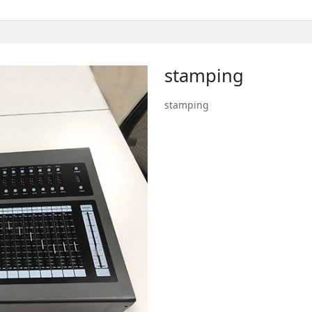
stamping
stamping