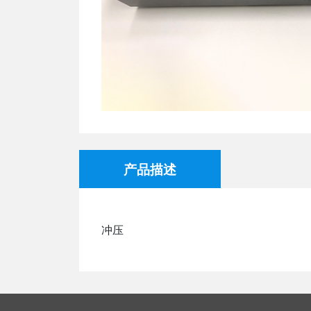
产品描述
冲压